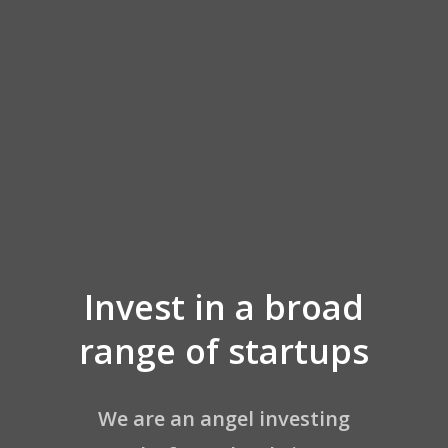
Invest in a broad
AE Network
range of startups
About AE
Join Our Portfoli
We are an angel investing
FAQ