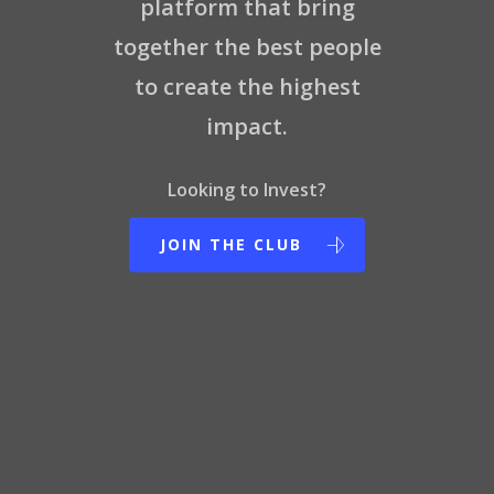
platform that bring
Contact Us
together the best people
to create the highest
impact.
Looking to Invest?
JOIN THE CLUB