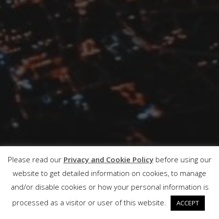
Please read our
Privacy and Cookie Policy
before using our
website to get detailed information on cookies, to manage
and/or disable cookies or how your personal information is
processed as a visitor or user of this website.
ACCEPT